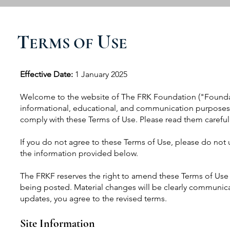
T
U
ERMS OF
SE
Effective Date:
1 January 2025
Welcome to the website of The FRK Foundation ("Foundat
informational, educational, and communication purposes. 
comply with these Terms of Use. Please read them carefull
If you do not agree to these Terms of Use, please do not 
the information provided below.
The FRKF reserves the right to amend these Terms of Use 
being posted. Material changes will be clearly communica
updates, you agree to the revised terms.
Site Information