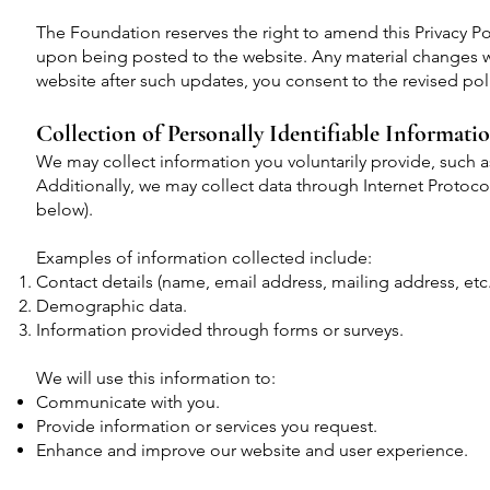
The Foundation reserves the right to amend this Privacy Po
upon being posted to the website. Any material changes w
website after such updates, you consent to the revised pol
Collection of Personally Identifiable Informati
We may collect information you voluntarily provide, such 
Additionally, we may collect data through Internet Protoco
below).
Examples of information collected include:
Contact details (name, email address, mailing address, etc.
Demographic data.
Information provided through forms or surveys.
We will use this information to:
Communicate with you.
Provide information or services you request.
Enhance and improve our website and user experience.