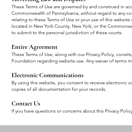
These Terms of Use are governed by and construed in acc
Commonwealth of Pennsylvania, without regard to any confl
relating to these Terms of Use or your use of this website w
located in New York County, New York, or the Commonweal
to submit to the personal jurisdiction of these courts.
Entire Agreement
These Terms of Use, along with our Privacy Policy, const
Foundation regarding website use. Any waiver of terms m
Electronic Communications
By using this website, you consent to receive electronic
copies of all documentation for your records.
Contact Us
If you have questions or concerns about this Privacy Polic