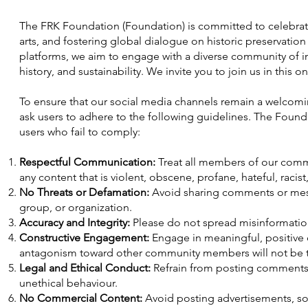
The FRK Foundation (Foundation) is committed to celebrati
arts, and fostering global dialogue on historic preservatio
platforms, we aim to engage with a diverse community of ind
history, and sustainability. We invite you to join us in this 
To ensure that our social media channels remain a welcoming
ask users to adhere to the following guidelines. The Found
users who fail to comply:
Respectful Communication:
Treat all members of our commu
any content that is violent, obscene, profane, hateful, racist
No Threats or Defamation:
Avoid sharing comments or messa
group, or organization.
Accuracy and Integrity:
Please do not spread misinformation 
Constructive Engagement:
Engage in meaningful, positive d
antagonism toward other community members will not be t
Legal and Ethical Conduct:
Refrain from posting comments 
unethical behaviour.
No Commercial Content:
Avoid posting advertisements, sol