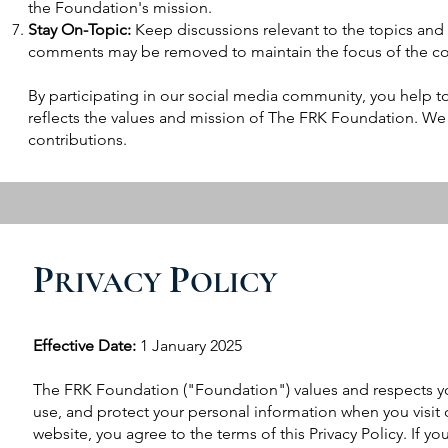
the Foundation's mission.
Stay On-Topic:
Keep discussions relevant to the topics and 
comments may be removed to maintain the focus of the co
By participating in our social media community, you help to
reflects the values and mission of The FRK Foundation. We
contributions.
P
P
RIVACY
OLICY
Effective Date:
1 January 2025
The FRK Foundation ("Foundation") values and respects your
use, and protect your personal information when you visit 
website, you agree to the terms of this Privacy Policy. If yo