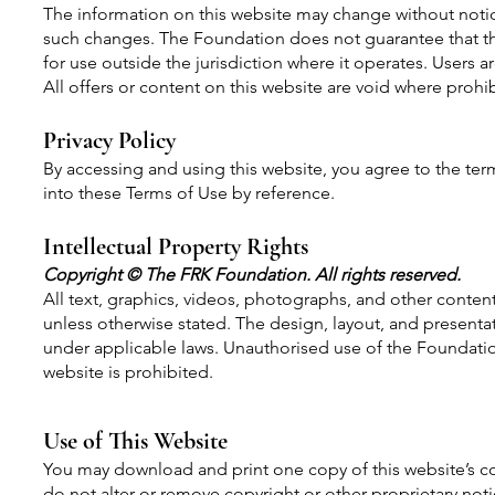
The information on this website may change without notic
such changes. The Foundation does not guarantee that the
for use outside the jurisdiction where it operates. Users a
All offers or content on this website are void where prohi
Privacy Policy
By accessing and using this website, you agree to the term
into these Terms of Use by reference.
Intellectual Property Rights
Copyright © The FRK Foundation. All rights reserved.
All text, graphics, videos, photographs, and other conten
unless otherwise stated. The design, layout, and presentat
under applicable laws. Unauthorised use of the Foundation'
website is prohibited.
Use of This Website
You may download and print one copy of this website’s c
do not alter or remove copyright or other proprietary not