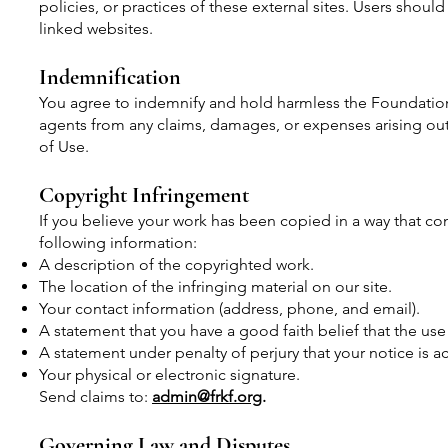
policies, or practices of these external sites. Users shoul
linked websites.
Indemnification
You agree to indemnify and hold harmless the Foundation, i
agents from any claims, damages, or expenses arising out 
of Use.
Copyright Infringement
If you believe your work has been copied in a way that co
following information:
A description of the copyrighted work.
The location of the infringing material on our site.
Your contact information (address, phone, and email).
A statement that you have a good faith belief that the use
A statement under penalty of perjury that your notice is a
Your physical or electronic signature.
Send claims to:
admin@frkf.org
.
Governing Law and Disputes