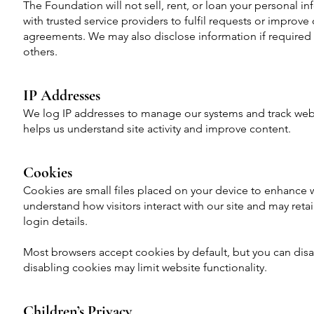
The Foundation will not sell, rent, or loan your personal i
with trusted service providers to fulfil requests or improve o
agreements. We may also disclose information if required b
others.
IP Addresses
We log IP addresses to manage our systems and track websi
helps us understand site activity and improve content.
Cookies
Cookies are small files placed on your device to enhance 
understand how visitors interact with our site and may ret
login details.
Most browsers accept cookies by default, but you can disa
disabling cookies may limit website functionality.
Children’s Privacy