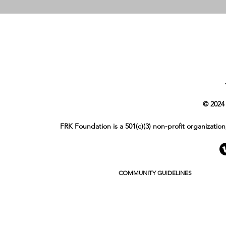
© 2024
FRK Foundation is a 501(c)(3) non-profit organizatio
COMMUNITY GUIDELINES