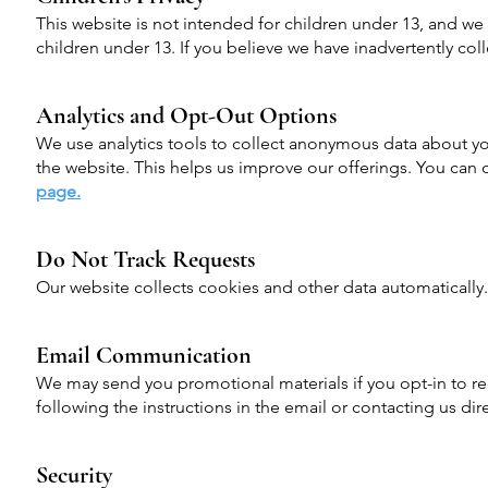
This website is not intended for children under 13, and w
children under 13. If you believe we have inadvertently col
Analytics and Opt-Out Options
We use analytics tools to collect anonymous data about yo
the website. This helps us improve our offerings. You can o
page.
Do Not Track Requests
Our website collects cookies and other data automatically
Email Communication
We may send you promotional materials if you opt-in to re
following the instructions in the email or contacting us dire
Security