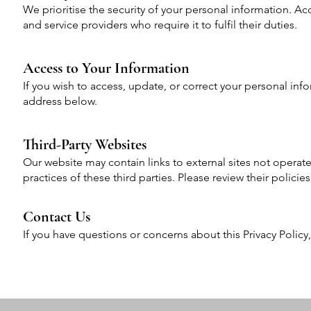
We prioritise the security of your personal information. Ac
and service providers who require it to fulfil their duties.
Access to Your Information
If you wish to access, update, or correct your personal inf
address below.
Third-Party Websites
Our website may contain links to external sites not operat
practices of these third parties. Please review their polici
Contact Us
If you have questions or concerns about this Privacy Policy