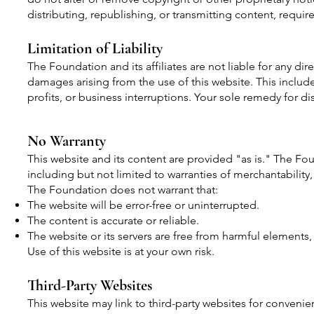
distributing, republishing, or transmitting content, requi
Limitation of Liability
The Foundation and its affiliates are not liable for any dire
damages arising from the use of this website. This includes
profits, or business interruptions. Your sole remedy for diss
No Warranty
This website and its content are provided "as is." The Fou
including but not limited to warranties of merchantability,
The Foundation does not warrant that:
The website will be error-free or uninterrupted.
The content is accurate or reliable.
The website or its servers are free from harmful elements, 
Use of this website is at your own risk.
Third-Party Websites
This website may link to third-party websites for conveni